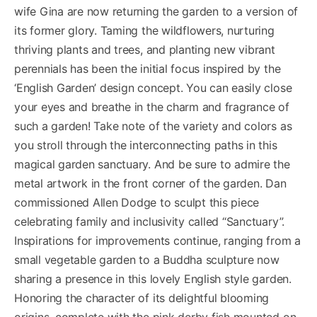
wife Gina are now returning the garden to a version of
its former glory. Taming the wildflowers, nurturing
thriving plants and trees, and planting new vibrant
perennials has been the initial focus inspired by the
‘English Garden’ design concept. You can easily close
your eyes and breathe in the charm and fragrance of
such a garden! Take note of the variety and colors as
you stroll through the interconnecting paths in this
magical garden sanctuary. And be sure to admire the
metal artwork in the front corner of the garden. Dan
commissioned Allen Dodge to sculpt this piece
celebrating family and inclusivity called “Sanctuary”.
Inspirations for improvements continue, ranging from a
small vegetable garden to a Buddha sculpture now
sharing a presence in this lovely English style garden.
Honoring the character of its delightful blooming
origins, complete with the pink derby fish mounted on