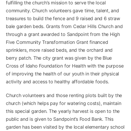
fulfilling the church’s mission to serve the local
community. Church volunteers gave time, talent, and
treasures to build the fence and 9 raised and 6 straw
bale garden beds. Grants from Cedar Hills Church and
through a grant awarded to Sandpoint from the High
Five Community Transformation Grant financed
sprinklers, more raised beds, and the orchard and
berry patch. The city grant was given by the Blue
Cross of Idaho Foundation for Health with the purpose
of improving the health of our youth in their physical
activity and access to healthy affordable foods.
Church volunteers and those renting plots built by the
church (which helps pay for watering costs), maintain
this special garden. The yearly harvest is open to the
public and is given to Sandpoint’s Food Bank. This
garden has been visited by the local elementary school