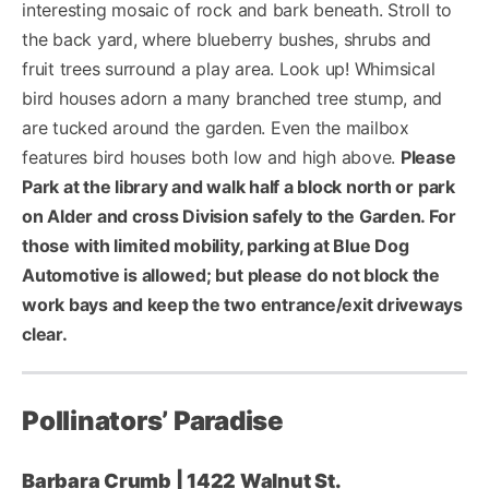
interesting mosaic of rock and bark beneath. Stroll to
the back yard, where blueberry bushes, shrubs and
fruit trees surround a play area. Look up! Whimsical
bird houses adorn a many branched tree stump, and
are tucked around the garden. Even the mailbox
features bird houses both low and high above.
Please
Park at the library and walk half a block north or park
on Alder and cross Division safely to the Garden. For
those with limited mobility, parking at Blue Dog
Automotive is allowed; but please do not block the
work bays and keep the two entrance/exit driveways
clear.
Pollinators’ Paradise
Barbara Crumb | 1422 Walnut St.