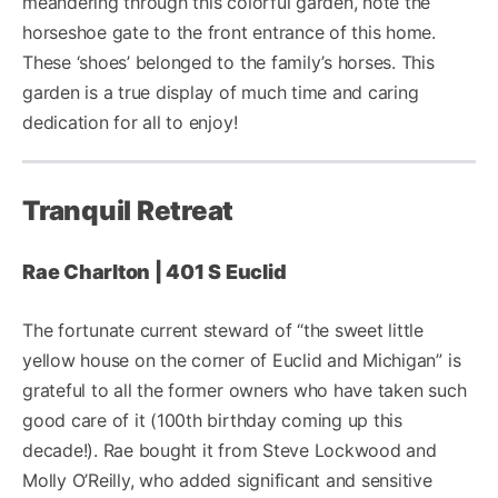
meandering through this colorful garden, note the
horseshoe gate to the front entrance of this home.
These ‘shoes’ belonged to the family’s horses. This
garden is a true display of much time and caring
dedication for all to enjoy!
Tranquil Retreat
Rae Charlton | 401 S Euclid
The fortunate current steward of “the sweet little
yellow house on the corner of Euclid and Michigan” is
grateful to all the former owners who have taken such
good care of it (100th birthday coming up this
decade!). Rae bought it from Steve Lockwood and
Molly O’Reilly, who added significant and sensitive