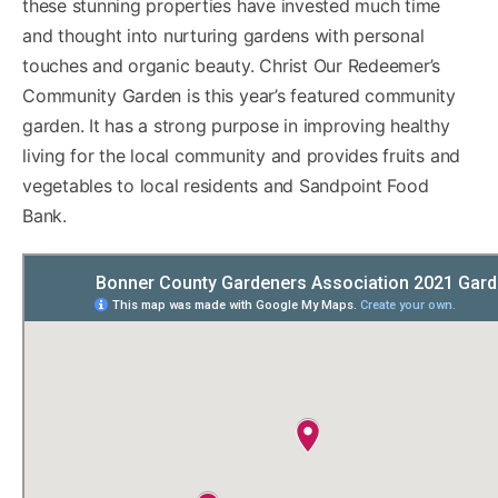
these stunning properties have invested much time
and thought into nurturing gardens with personal
touches and organic beauty. Christ Our Redeemer’s
Community Garden is this year’s featured community
garden. It has a strong purpose in improving healthy
living for the local community and provides fruits and
vegetables to local residents and Sandpoint Food
Bank.