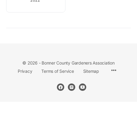
© 2026 - Bonner County Gardeners Association
Privacy
Terms of Service
Sitemap