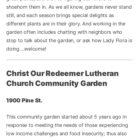
shoehorn them in. As we all know, gardens never stand
still, and each season brings special delights as
different plants are in their glory. And working in the
garden often includes chatting with neighbors who
stop to talk about the garden, or ask how Lady Flora is
doing….welcome!
Christ Our Redeemer Lutheran
Church Community Garden
1900 Pine St.
This community garden started about 5 years ago in
response to meeting the needs of those experiencing
low income challenges and food insecurity; thus also