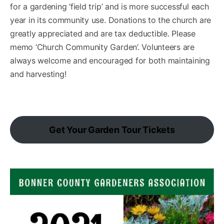
for a gardening ‘field trip’ and is more successful each
year in its community use. Donations to the church are
greatly appreciated and are tax deductible. Please
memo ‘Church Community Garden’. Volunteers are
always welcome and encouraged for both maintaining
and harvesting!
Get Your Garden Tour Tickets