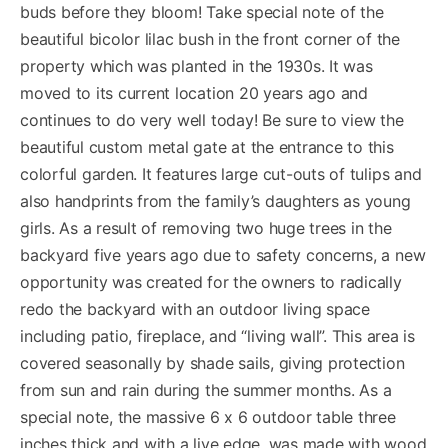
buds before they bloom! Take special note of the
beautiful bicolor lilac bush in the front corner of the
property which was planted in the 1930s. It was
moved to its current location 20 years ago and
continues to do very well today! Be sure to view the
beautiful custom metal gate at the entrance to this
colorful garden. It features large cut-outs of tulips and
also handprints from the family’s daughters as young
girls. As a result of removing two huge trees in the
backyard five years ago due to safety concerns, a new
opportunity was created for the owners to radically
redo the backyard with an outdoor living space
including patio, fireplace, and “living wall”. This area is
covered seasonally by shade sails, giving protection
from sun and rain during the summer months. As a
special note, the massive 6 x 6 outdoor table three
inches thick and with a live edge, was made with wood