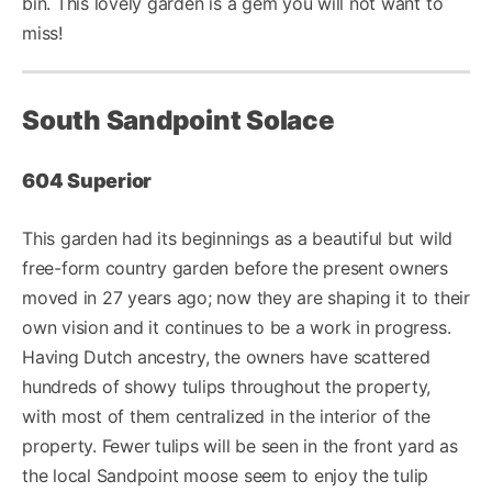
bin. This lovely garden is a gem you will not want to
miss!
South Sandpoint Solace
604 Superior
This garden had its beginnings as a beautiful but wild
free-form country garden before the present owners
moved in 27 years ago; now they are shaping it to their
own vision and it continues to be a work in progress.
Having Dutch ancestry, the owners have scattered
hundreds of showy tulips throughout the property,
with most of them centralized in the interior of the
property. Fewer tulips will be seen in the front yard as
the local Sandpoint moose seem to enjoy the tulip