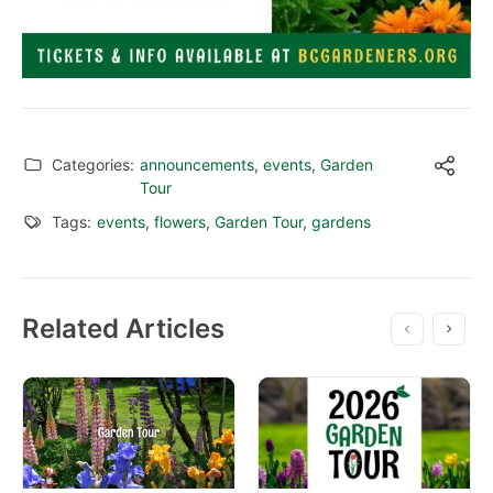
Categories:
announcements
,
events
,
Garden
Tour
Tags:
events
,
flowers
,
Garden Tour
,
gardens
Related Articles