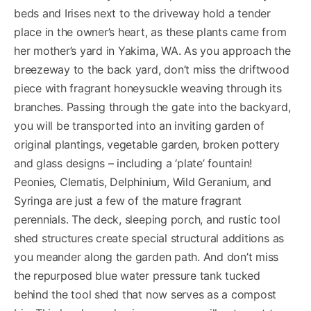
beds and Irises next to the driveway hold a tender
place in the owner’s heart, as these plants came from
her mother’s yard in Yakima, WA. As you approach the
breezeway to the back yard, don’t miss the driftwood
piece with fragrant honeysuckle weaving through its
branches. Passing through the gate into the backyard,
you will be transported into an inviting garden of
original plantings, vegetable garden, broken pottery
and glass designs – including a ‘plate’ fountain!
Peonies, Clematis, Delphinium, Wild Geranium, and
Syringa are just a few of the mature fragrant
perennials. The deck, sleeping porch, and rustic tool
shed structures create special structural additions as
you meander along the garden path. And don’t miss
the repurposed blue water pressure tank tucked
behind the tool shed that now serves as a compost