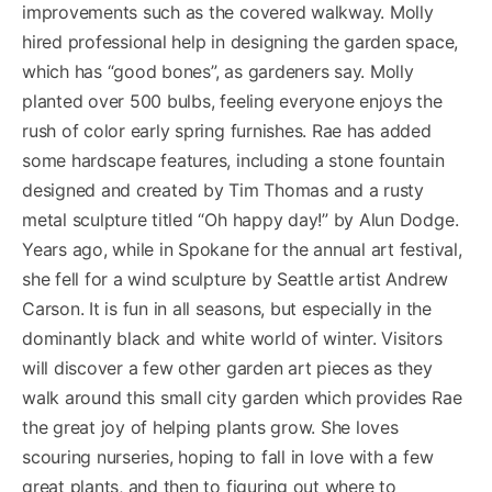
improvements such as the covered walkway. Molly
hired professional help in designing the garden space,
which has “good bones”, as gardeners say. Molly
planted over 500 bulbs, feeling everyone enjoys the
rush of color early spring furnishes. Rae has added
some hardscape features, including a stone fountain
designed and created by Tim Thomas and a rusty
metal sculpture titled “Oh happy day!” by Alun Dodge.
Years ago, while in Spokane for the annual art festival,
she fell for a wind sculpture by Seattle artist Andrew
Carson. It is fun in all seasons, but especially in the
dominantly black and white world of winter. Visitors
will discover a few other garden art pieces as they
walk around this small city garden which provides Rae
the great joy of helping plants grow. She loves
scouring nurseries, hoping to fall in love with a few
great plants, and then to figuring out where to