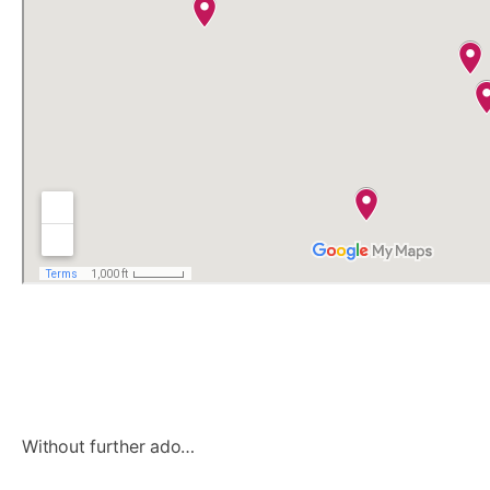
Without further ado…