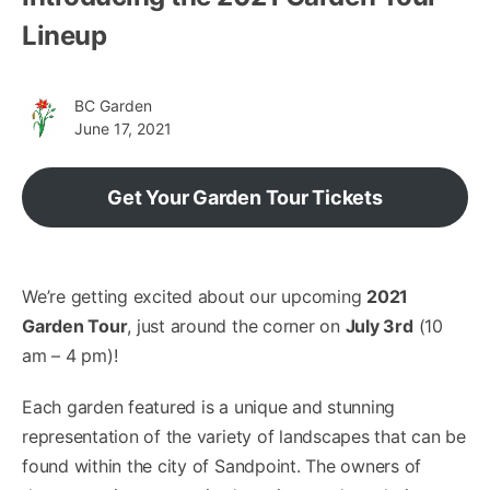
Lineup
BC Garden
June 17, 2021
Get Your Garden Tour Tickets
We’re getting excited about our upcoming
2021
Garden Tour
, just around the corner on
July 3rd
(10
am – 4 pm)!
Each garden featured is a unique and stunning
representation of the variety of landscapes that can be
found within the city of Sandpoint. The owners of