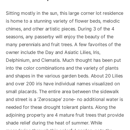
Sitting mostly in the sun, this large corner lot residence
is home to a stunning variety of flower beds, melodic
chimes, and other artistic pieces. During 3 of the 4
seasons, any passerby will enjoy the beauty of the
many perennials and fruit trees. A few favorites of the
owner include the Day and Asiatic Lilies, Iris,
Delphinium, and Clematis. Much thought has been put
into the color combinations and the variety of plants
and shapes in the various garden beds. About 20 Lilies
and over 200 iris have individual names visualized on
small placards. The entire area between the sidewalk
and street is a ‘Zeroscape’ zone- no additional water is
needed for these drought tolerant plants. Along the
adjoining property are 4 mature fruit trees that provide
shade relief during the heat of summer. While