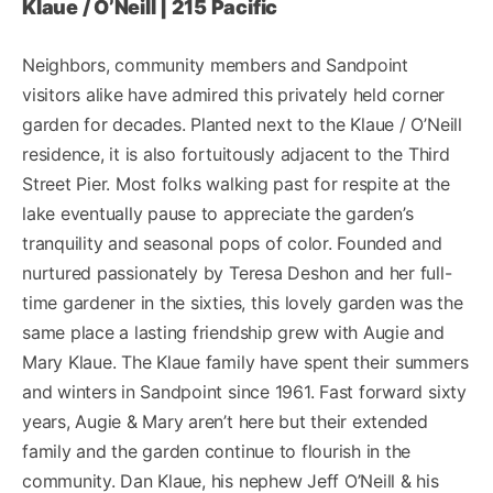
Klaue / O’Neill | 215 Pacific
Neighbors, community members and Sandpoint
visitors alike have admired this privately held corner
garden for decades. Planted next to the Klaue / O’Neill
residence, it is also fortuitously adjacent to the Third
Street Pier. Most folks walking past for respite at the
lake eventually pause to appreciate the garden’s
tranquility and seasonal pops of color. Founded and
nurtured passionately by Teresa Deshon and her full-
time gardener in the sixties, this lovely garden was the
same place a lasting friendship grew with Augie and
Mary Klaue. The Klaue family have spent their summers
and winters in Sandpoint since 1961. Fast forward sixty
years, Augie & Mary aren’t here but their extended
family and the garden continue to flourish in the
community. Dan Klaue, his nephew Jeff O’Neill & his