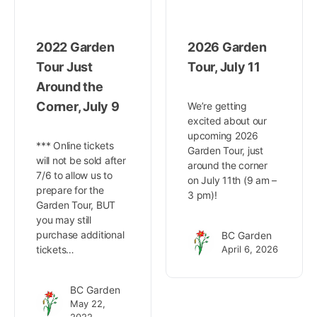
2022 Garden
2026 Garden
Tour Just
Tour, July 11
Around the
Corner, July 9
We’re getting
excited about our
upcoming 2026
*** Online tickets
Garden Tour, just
will not be sold after
around the corner
7/6 to allow us to
on July 11th (9 am –
prepare for the
3 pm)!
Garden Tour, BUT
you may still
purchase additional
BC Garden
tickets…
April 6, 2026
BC Garden
May 22,
2022