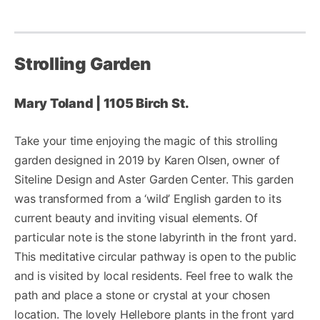
Strolling Garden
Mary Toland | 1105 Birch St.
Take your time enjoying the magic of this strolling
garden designed in 2019 by Karen Olsen, owner of
Siteline Design and Aster Garden Center. This garden
was transformed from a ‘wild’ English garden to its
current beauty and inviting visual elements. Of
particular note is the stone labyrinth in the front yard.
This meditative circular pathway is open to the public
and is visited by local residents. Feel free to walk the
path and place a stone or crystal at your chosen
location. The lovely Hellebore plants in the front yard