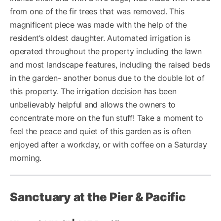
from one of the fir trees that was removed. This
magnificent piece was made with the help of the
resident’s oldest daughter. Automated irrigation is
operated throughout the property including the lawn
and most landscape features, including the raised beds
in the garden- another bonus due to the double lot of
this property. The irrigation decision has been
unbelievably helpful and allows the owners to
concentrate more on the fun stuff! Take a moment to
feel the peace and quiet of this garden as is often
enjoyed after a workday, or with coffee on a Saturday
morning.
Sanctuary at the Pier & Pacific