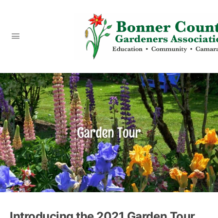
content
Introducing the 2021 Garden Tour