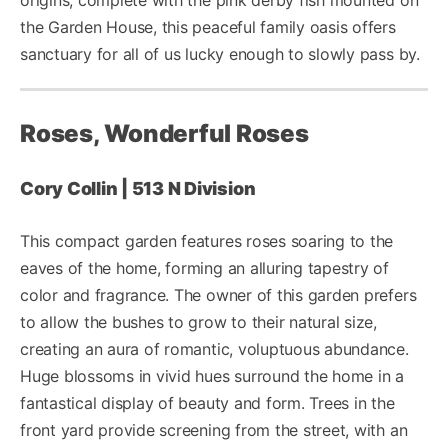
the Garden House, this peaceful family oasis offers
sanctuary for all of us lucky enough to slowly pass by.
Roses, Wonderful Roses
Cory Collin | 513 N Division
This compact garden features roses soaring to the
eaves of the home, forming an alluring tapestry of
color and fragrance. The owner of this garden prefers
to allow the bushes to grow to their natural size,
creating an aura of romantic, voluptuous abundance.
Huge blossoms in vivid hues surround the home in a
fantastical display of beauty and form. Trees in the
front yard provide screening from the street, with an