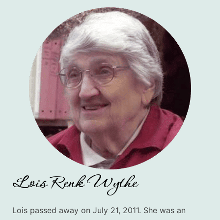
Lois Renk Wythe
Lois passed away on July 21, 2011. She
was an