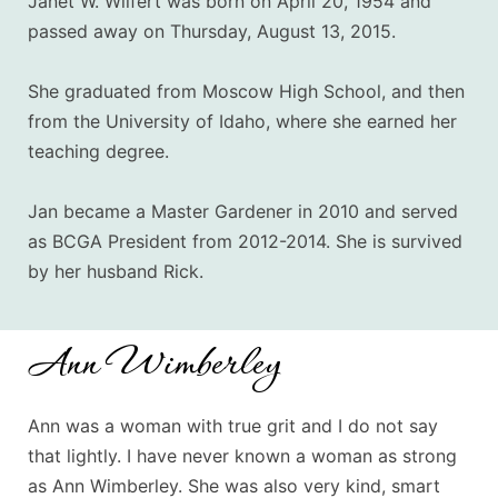
Janet W. Wilfert was born on April 20, 1954 and
passed away on Thursday, August 13, 2015.
She graduated from Moscow High School, and then
from the University of Idaho, where she earned her
teaching degree.
Jan became a Master Gardener in 2010 and served
as BCGA President from 2012-2014. She is survived
by her husband Rick.
Ann Wimberley
Ann was a woman with true grit and I do not say
that lightly. I have never known a woman as strong
as Ann Wimberley. She was also very kind, smart