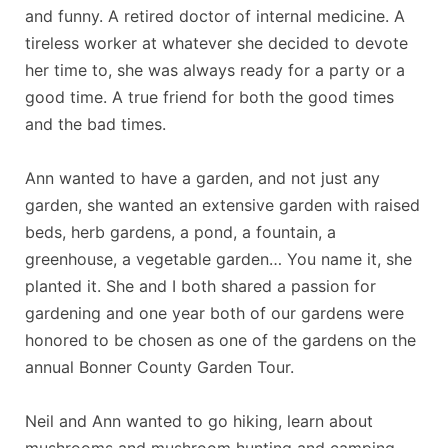
and funny. A retired doctor of internal medicine. A
tireless worker at whatever she decided to devote
her time to, she was always ready for a party or a
good time. A true friend for both the good times
and the bad times.
Ann wanted to have a garden, and not just any
garden, she wanted an extensive garden with raised
beds, herb gardens, a pond, a fountain, a
greenhouse, a vegetable garden… You name it, she
planted it. She and I both shared a passion for
gardening and one year both of our gardens were
honored to be chosen as one of the gardens on the
annual Bonner County Garden Tour.
Neil and Ann wanted to go hiking, learn about
mushrooms and mushroom hunting and camping.