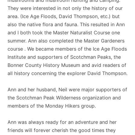
They were interested in not only the history of our
area. (Ice Age Floods, David Thompson, etc.) but
also the native flora and fauna. This resulted in Ann
and I both took the Master Naturalist Course one
summer. Ann also completed the Master Gardeners
course . We became members of the Ice Age Floods
Institute and supporters of Scotchman Peaks, the
Bonner County History Museum and avid readers of
all history concerning the explorer David Thompson.
Ann and her husband, Neil were major supporters of
the Scotchman Peak Wilderness organization and
members of the Monday Hikers group.
Ann was always ready for an adventure and her
friends will forever cherish the good times they