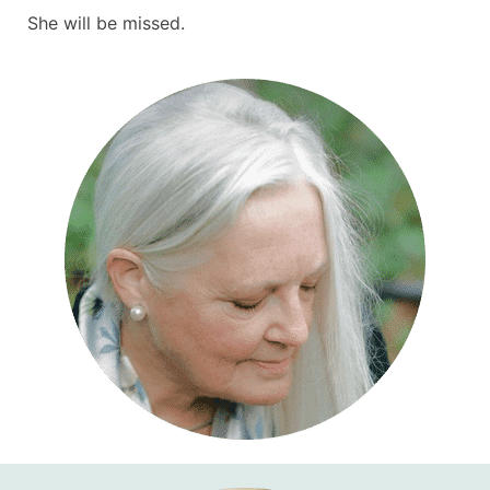
She will be missed.