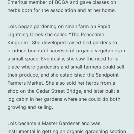
Emeritus member of BCGA and gave classes on
herbs both for the association and at her home.
Lois began gardening on small farm on Rapid
Lightning Creek she called “The Peaceable
Kingdom.” She developed raised bed gardens
to
produce bountiful harvests of organic vegetables in
a small space
. Eventually, she saw the need for a
place where gardeners and small farmers could sell
their produce, and she established the Sandpoint
Farmers Market.
She also sold her herbs from a
shop on the Cedar Street Bridge, and later built a
log cabin in her gardens where she could do both
growing and selling.
Lois became a Master Gardener and was
instrumental in getting an organic gardening section