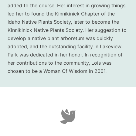
added to the course.
Her interest in growing things
led her to found the Kinnikinick Chapter of the
Idaho Native Plants Society, later to become the
Kinnikinick Native Plants Society. Her suggestion to
develop a native plant arboretum was quickly
adopted, and the outstanding facility in Lakeview
Park was dedicated in her honor.
In recognition of
her contributions to the community, Lois was
chosen to be a Woman Of Wisdom in 2001.