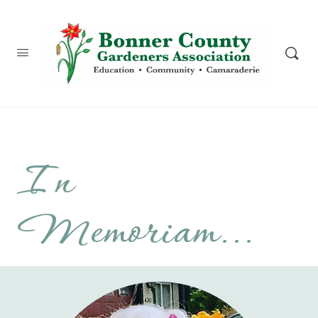
content
In
Memoriam...