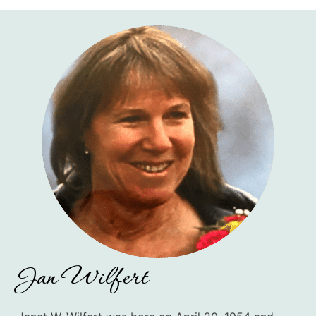
Jan Wilfert