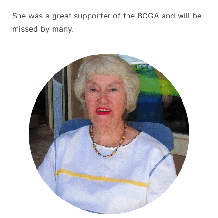
She was a great
supporter of the BCGA and will be
missed by many.