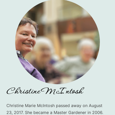
Christine McIntosh
Christine Marie McIntosh passed away on August
23, 2017. She
became a Master Gardener in 2006.