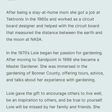
After being a stay-at-home mom she got a job at
Tektronix in the 1960s and worked as a circuit
board designer and helped with the circuit board
that measured the distance between the earth and
the moon at NASA.
In the 1970’s Loie began her passion for gardening.
After moving to Sandpoint in 1996 she became a
Master Gardener. She was immersed in the
gardening of Bonner County, offering tours, advice,
and talks about her experience with gardening.
Loie gave the gift to encourage others to live well,
be an inspiration to others, and be true to yourself.
Loie will be missed by her family and friends. She