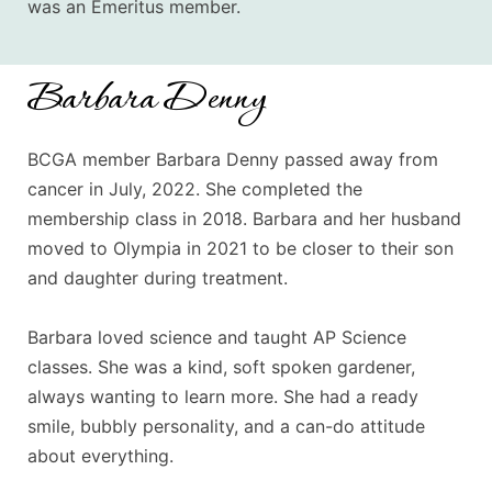
was an Emeritus member.
Barbara Denny
BCGA member Barbara Denny passed away from
cancer in July, 2022. She completed the
membership class in 2018. Barbara and her husband
moved to Olympia in 2021 to be closer to their son
and daughter during treatment.
Barbara loved science and taught AP Science
classes. She was a kind, soft spoken gardener,
always wanting to learn more. She had a ready
smile, bubbly personality, and a can-do attitude
about everything.