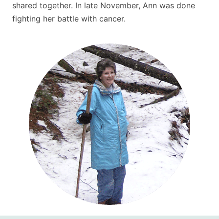
shared together. In late November, Ann was done
fighting her battle with cancer.