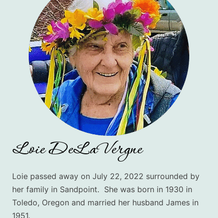
Loie DeLaVergne
Loie passed away on July 22, 2022 surrounded by
her family in Sandpoint. She was born in 1930 in
Toledo, Oregon and married her husband James in
1951.