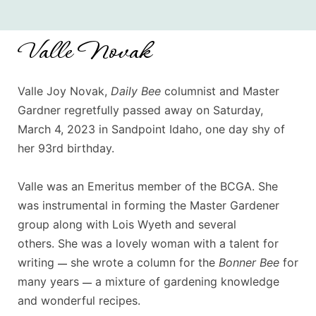
Valle Novak
Valle Joy Novak,
Daily Bee
columnist and Master
Gardner regretfully passed away on Saturday,
March 4, 2023 in Sandpoint Idaho, one day shy of
her 93rd birthday.
Valle was an Emeritus member of the BCGA. She
was instrumental in forming the Master Gardener
group along with Lois Wyeth and several
others.
She was a lovely woman with a talent for
writing
she wrote a column for the
Bonner Bee
for
—
many years
a mixture of gardening knowledge
—
and wonderful recipes.