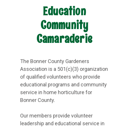
Education
Community
Camaraderie
The Bonner County Gardeners
Association is a 501(c)(3) organization
of qualified volunteers who provide
educational programs and community
service in home horticulture for
Bonner County.
Our members provide volunteer
leadership and educational service in