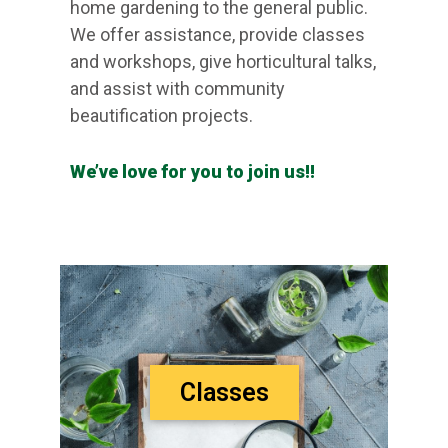
home gardening to the general public.
We offer assistance, provide classes
and workshops, give horticultural talks,
and assist with community
beautification projects.
We’ve love for you to join us!!
Classes