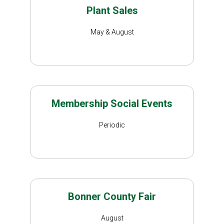
Plant Sales
May & August
Membership Social Events
Periodic
Bonner County Fair
August