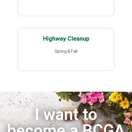
Highway Cleanup
Spring & Fall
I want to
become a BCGA