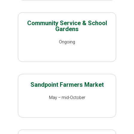
Community Service & School
Gardens
Ongoing
Sandpoint Farmers Market
May – mid-October