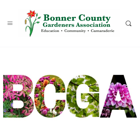
content