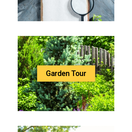
Garden Tour