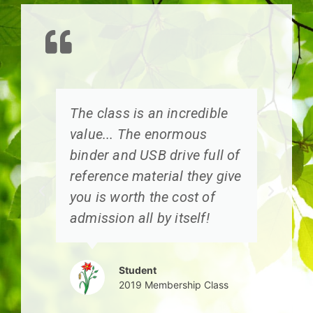
I
The class is an incredible
I
value... The enormous
k
e
binder and USB drive full of
s
reference material they give
you is worth the cost of
g
admission all by itself!
Student
2019 Membership Class