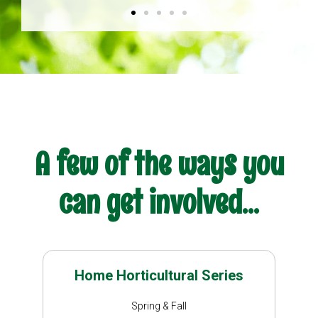
A few of the ways you
can get involved...
Home Horticultural Series
Spring & Fall