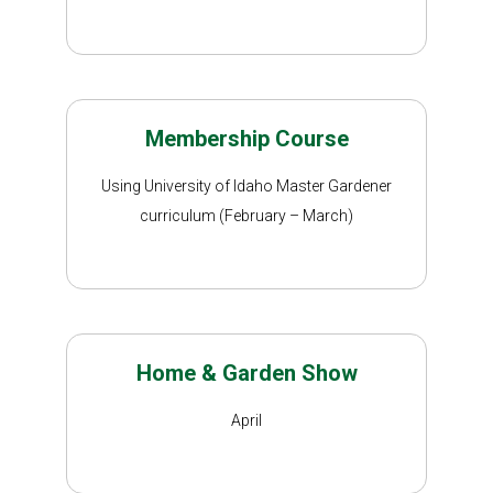
Membership Course
Using University of Idaho Master Gardener
curriculum (February – March)
Home & Garden Show
April