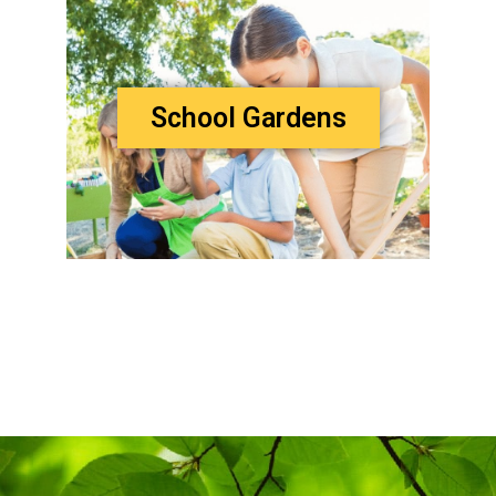
School Gardens