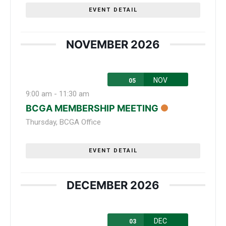
EVENT DETAIL
NOVEMBER 2026
NOV
05
9:00 am
-
11:30 am
BCGA MEMBERSHIP MEETING
Thursday
,
BCGA Office
EVENT DETAIL
DECEMBER 2026
DEC
03