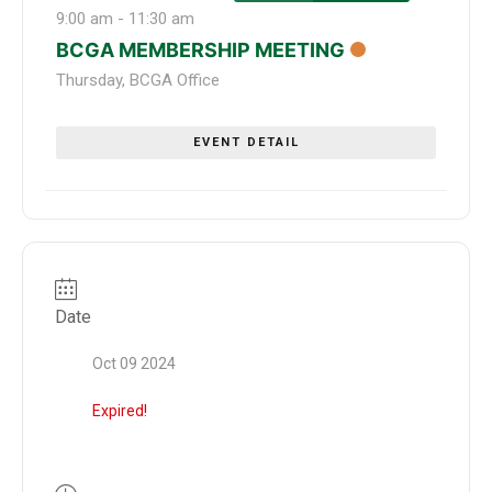
9:00 am
-
11:30 am
BCGA MEMBERSHIP MEETING
Thursday
,
BCGA Office
EVENT DETAIL
Date
Oct 09 2024
Expired!