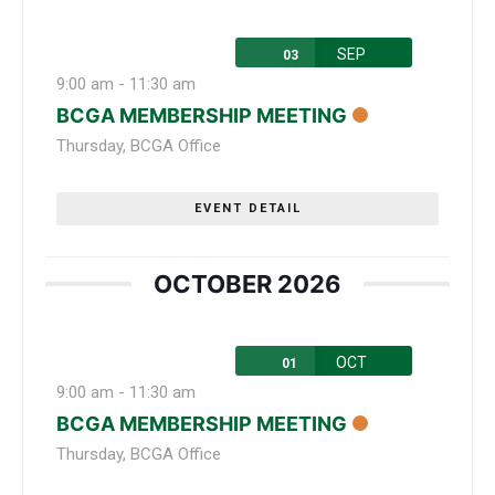
SEP
03
9:00 am
-
11:30 am
BCGA MEMBERSHIP MEETING
Thursday
,
BCGA Office
EVENT DETAIL
OCTOBER 2026
OCT
01
9:00 am
-
11:30 am
BCGA MEMBERSHIP MEETING
Thursday
,
BCGA Office