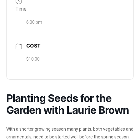
Time
6:00 pm
COST
$10.00
Planting Seeds for the
Garden with Laurie Brown
With a shorter growing season many plants, both vegetables and
ornamentals, need to be started well before the spring season.