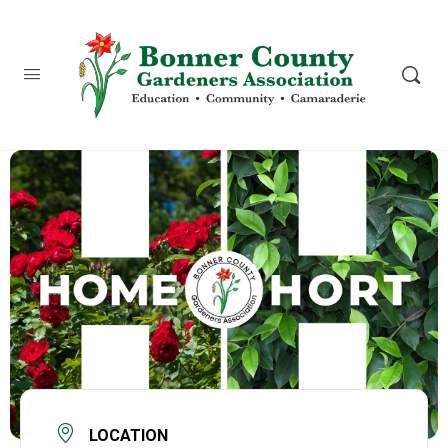
content
LOCATION