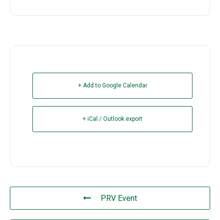
+ Add to Google Calendar
+ iCal / Outlook export
PRV Event