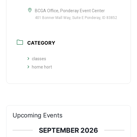
BCGA Office, Ponderay Event Center
401 Bonner Mall Way, Suite E Ponderay, ID 83852
CATEGORY
classes
home hort
Upcoming Events
SEPTEMBER 2026