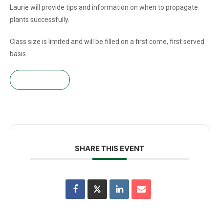
Laurie will provide tips and information on when to propagate
plants successfully.
Class size is limited and will be filled on a first come, first served
basis.
Get tickets!
SHARE THIS EVENT