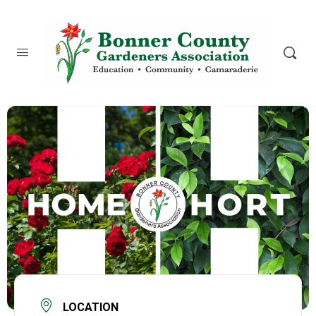
content
LOCATION