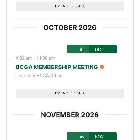
EVENT DETAIL
OCTOBER 2026
OCT
01
9:00 am
-
11:30 am
BCGA MEMBERSHIP MEETING
Thursday
,
BCGA Office
EVENT DETAIL
NOVEMBER 2026
NOV
05