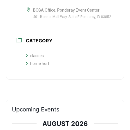
BCGA Office, Ponderay Event Center
401 Bonner Mall Way, Suite E Ponderay, ID 83852
CATEGORY
classes
home hort
Upcoming Events
AUGUST 2026