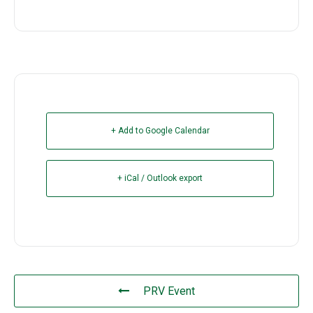
+ Add to Google Calendar
+ iCal / Outlook export
PRV Event