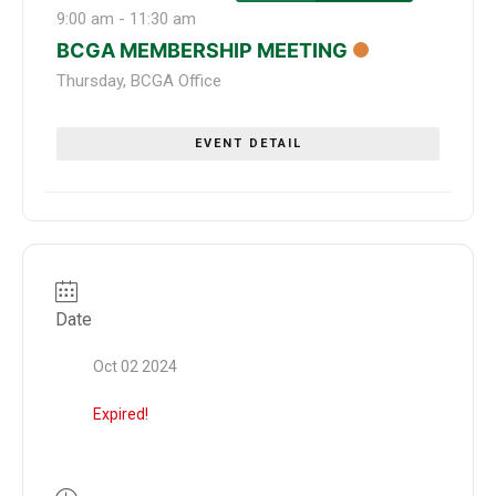
9:00 am
-
11:30 am
BCGA MEMBERSHIP MEETING
Thursday
,
BCGA Office
EVENT DETAIL
Date
Oct 02 2024
Expired!