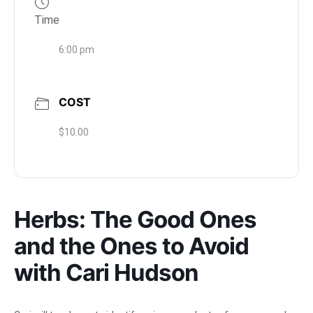
Time
6:00 pm
COST
$10.00
Herbs: The Good Ones
and the Ones to Avoid
with Cari Hudson