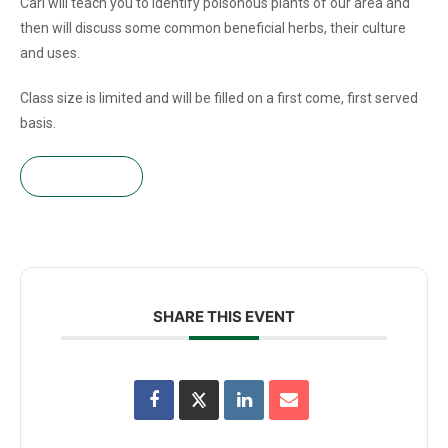
Cari will teach you to identify poisonous plants of our area and
then will discuss some common beneficial herbs, their culture
and uses.
Class size is limited and will be filled on a first come, first served
basis.
Get tickets!
SHARE THIS EVENT