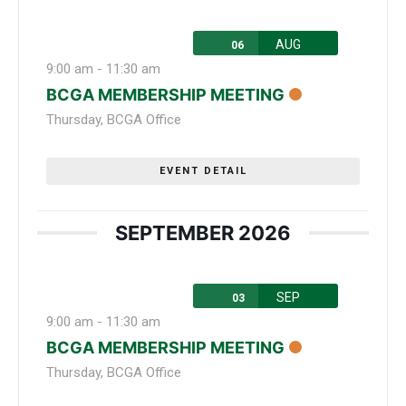
AUG
06
9:00 am
-
11:30 am
BCGA MEMBERSHIP MEETING
Thursday
,
BCGA Office
EVENT DETAIL
SEPTEMBER 2026
SEP
03
9:00 am
-
11:30 am
BCGA MEMBERSHIP MEETING
Thursday
,
BCGA Office