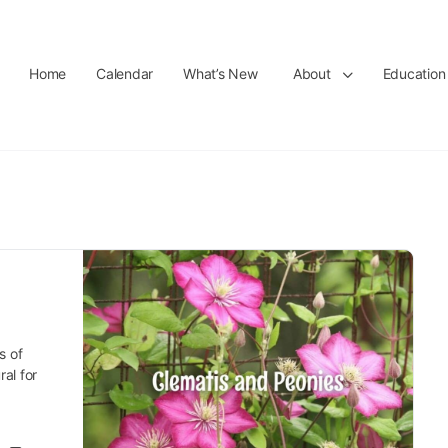
Home
Calendar
What’s New
About
Education
s of
al for