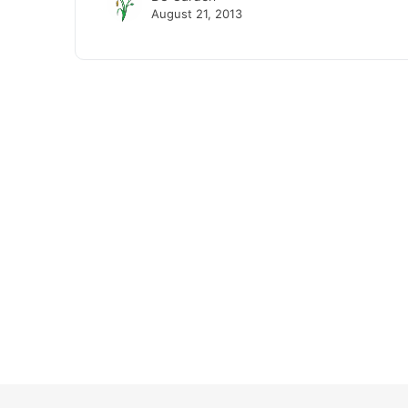
August 21, 2013