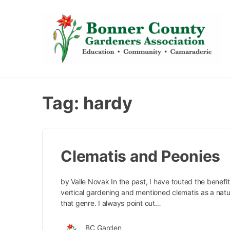
content
Tag:
hardy
Clematis and Peonies
by Valle Novak In the past, I have touted the benefit
vertical gardening and mentioned clematis as a natur
that genre. I always point out…
BC Garden