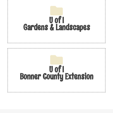
U of I
Gardens & Landscapes
U of I
Bonner County Extension