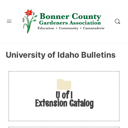
content
University of Idaho Bulletins
U of I
Extension Catalog