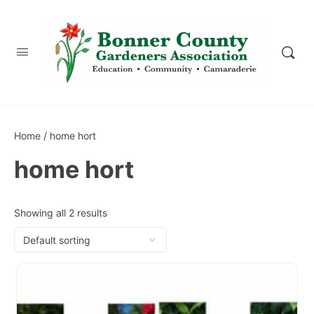
content
Home
/ home hort
home hort
Showing all 2 results