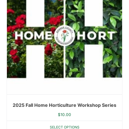
2025 Fall Home Horticulture Workshop Series
$
10.00
SELECT OPTIONS