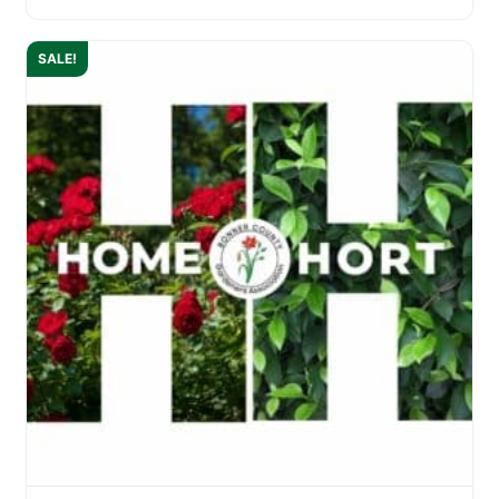
SALE!