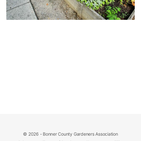
© 2026 - Bonner County Gardeners Association