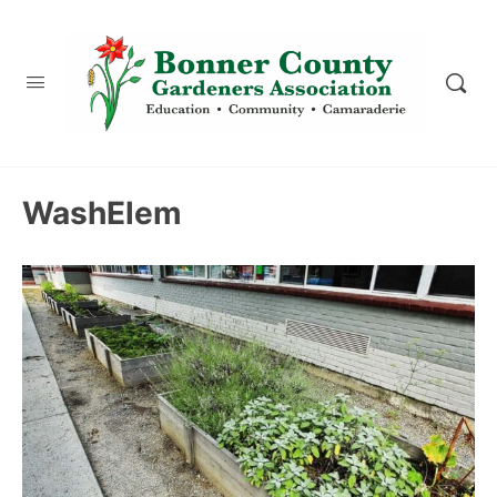
content
WashElem