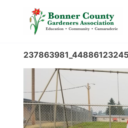
content
237863981_44886123245