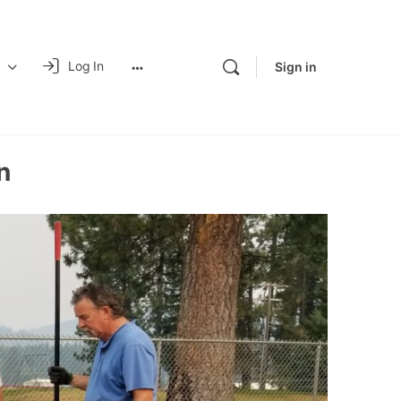
Log In
Sign in
n