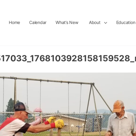
Home
Calendar
What’s New
About
Education
17033_1768103928158159528_