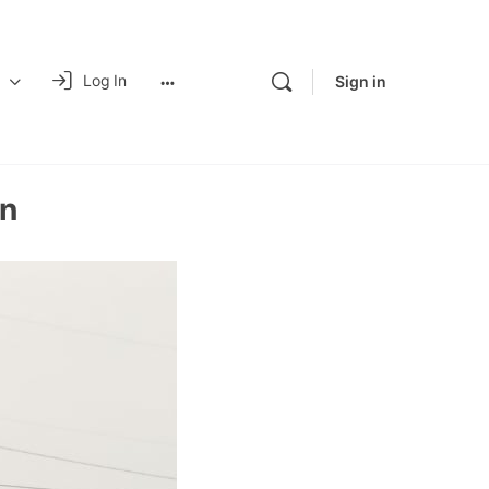
Log In
Sign in
n