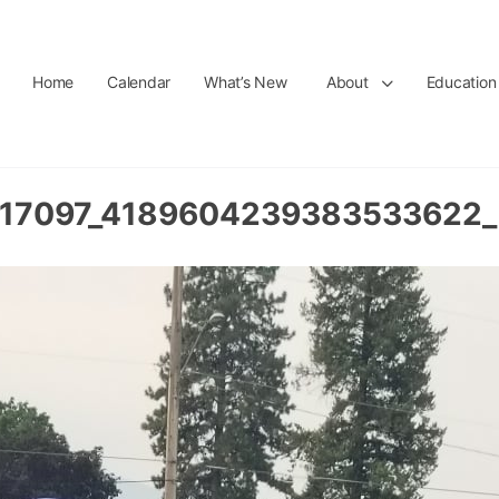
Home
Calendar
What’s New
About
Education
17097_4189604239383533622_