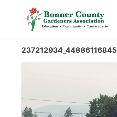
content
237212934_44886116845