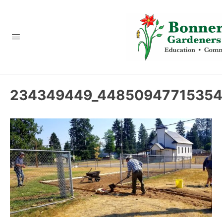
content
234349449_44850947715354