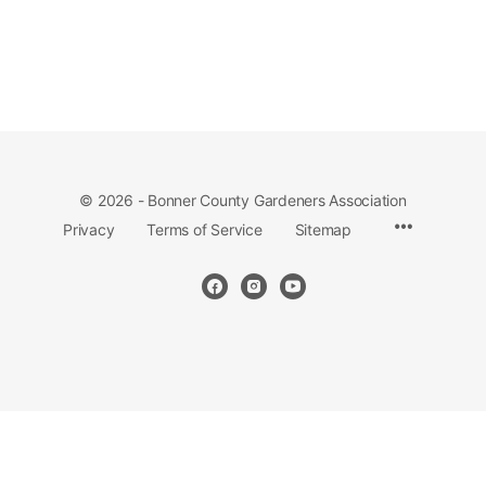
© 2026 - Bonner County Gardeners Association
Privacy
Terms of Service
Sitemap