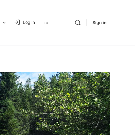
Log In
Sign in