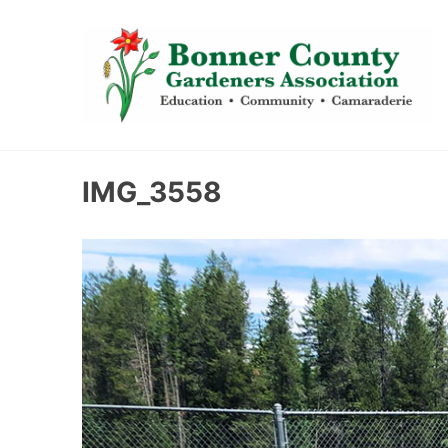
content
IMG_3558