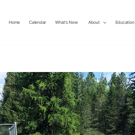
Home
Calendar
What’s New
About
Education