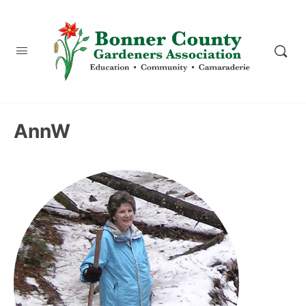
content
AnnW