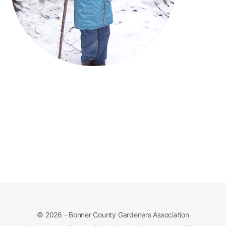
© 2026 - Bonner County Gardeners Association