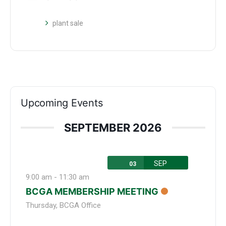
plant sale
Upcoming Events
SEPTEMBER 2026
SEP
03
9:00 am
-
11:30 am
BCGA MEMBERSHIP MEETING
Thursday
,
BCGA Office