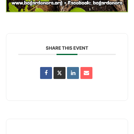
SHARE THIS EVENT