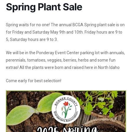
Spring Plant Sale
Spring waits for no one! The annual BCGA Spring plant sale is on
for Friday and Saturday May 9th and 10th. Friday hours are 9 to
5, Saturday hours are 9 to 3.
We will be in the Ponderay Event Center parking lot with annuals,
perennials, tomatoes, veggies, berries, herbs and some fun
extras! All the plants were born and raised here in North Idaho
Come early for best selection!