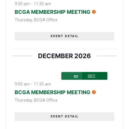
9:00 am
-
11:30 am
BCGA MEMBERSHIP MEETING
Thursday
,
BCGA Office
EVENT DETAIL
DECEMBER 2026
DEC
03
9:00 am
-
11:30 am
BCGA MEMBERSHIP MEETING
Thursday
,
BCGA Office
EVENT DETAIL