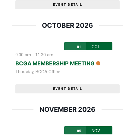
EVENT DETAIL
OCTOBER 2026
OCT
01
9:00 am
-
11:30 am
BCGA MEMBERSHIP MEETING
Thursday
,
BCGA Office
EVENT DETAIL
NOVEMBER 2026
NOV
05