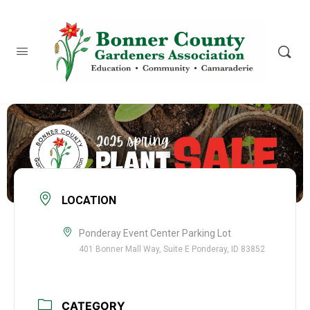
content
LOCATION
Ponderay Event Center Parking Lot
401 Bonner Mall Way, Suite E Ponderay, ID 83852
CATEGORY