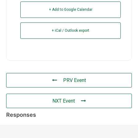
+ Add to Google Calendar
+ iCal / Outlook export
PRV Event
NXT Event
Responses