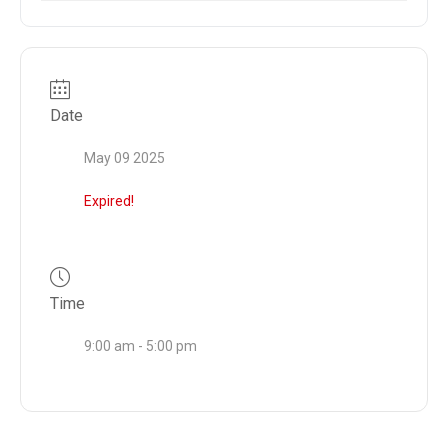
Date
May 09 2025
Expired!
Time
9:00 am - 5:00 pm