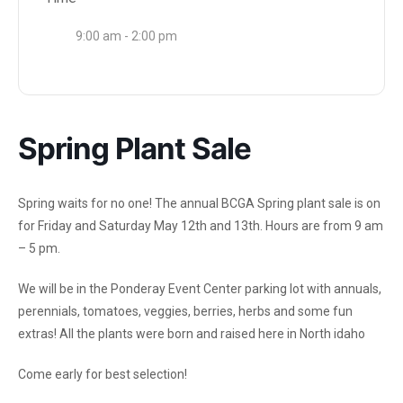
9:00 am - 2:00 pm
Spring Plant Sale
Spring waits for no one! The annual BCGA Spring plant sale is on
for Friday and Saturday May 12th and 13th. Hours are from 9 am
– 5 pm.
We will be in the Ponderay Event Center parking lot with annuals,
perennials, tomatoes, veggies, berries, herbs and some fun
extras! All the plants were born and raised here in North idaho
Come early for best selection!