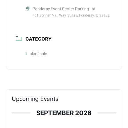
Ponderay Event Center Parking Lot
401 Bonner Mall Way, Suite E Ponderay, ID 83852
CATEGORY
plant sale
Upcoming Events
SEPTEMBER 2026