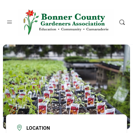
content
LOCATION