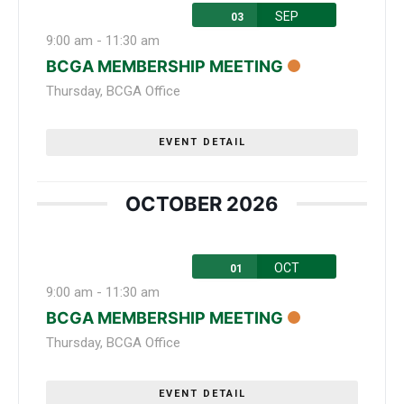
SEP
03
9:00 am
-
11:30 am
BCGA MEMBERSHIP MEETING
Thursday
,
BCGA Office
EVENT DETAIL
OCTOBER 2026
OCT
01
9:00 am
-
11:30 am
BCGA MEMBERSHIP MEETING
Thursday
,
BCGA Office
EVENT DETAIL