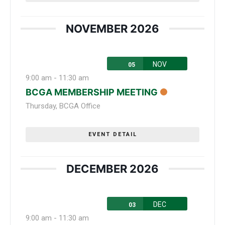
NOVEMBER 2026
NOV
05
9:00 am
-
11:30 am
BCGA MEMBERSHIP MEETING
Thursday
,
BCGA Office
EVENT DETAIL
DECEMBER 2026
DEC
03
9:00 am
-
11:30 am