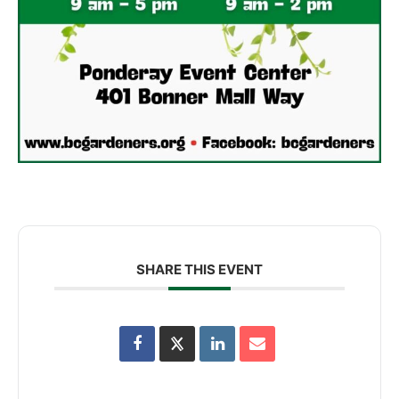
SHARE THIS EVENT