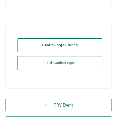
+ Add to Google Calendar
+ iCal / Outlook export
PRV Event