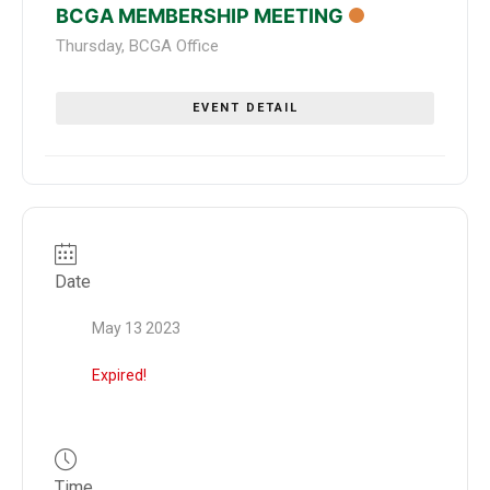
BCGA MEMBERSHIP MEETING
Thursday
,
BCGA Office
EVENT DETAIL
Date
May 13 2023
Expired!
Time