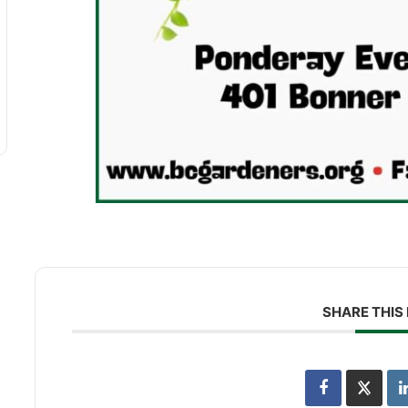
SHARE THIS