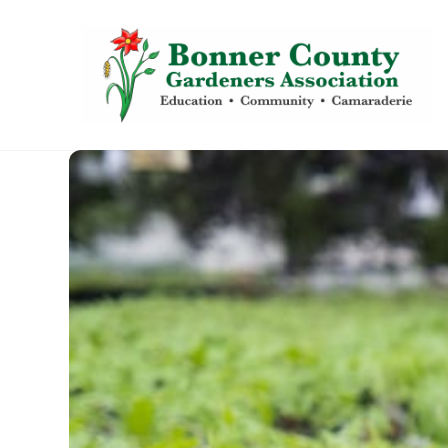
content