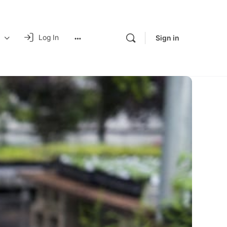
Log In
Sign in