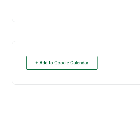
+ Add to Google Calendar