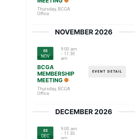
MEETING
Thursday
,
BCGA
Office
NOVEMBER 2026
9:00 am
05
-
11:30
NOV
am
BCGA
EVENT DETAIL
MEMBERSHIP
MEETING
Thursday
,
BCGA
Office
DECEMBER 2026
9:00 am
03
-
11:30
DEC
am