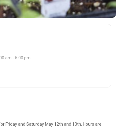
:00 am - 5:00 pm
 for Friday and Saturday May 12th and 13th. Hours are