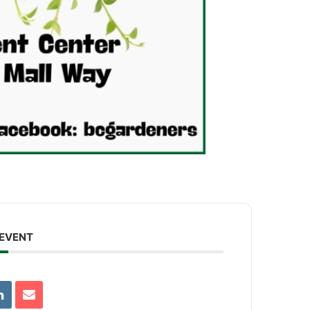
 EVENT