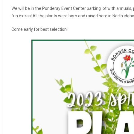
We will be in the Ponderay Event Center parking lot with annuals,
fun extras! All the plants were born and raised here in North idah
Come early for best selection!