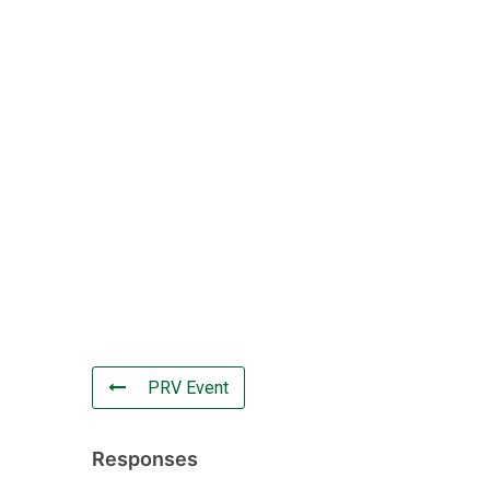
PRV Event
Responses