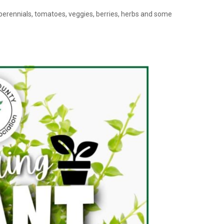
 perennials, tomatoes, veggies, berries, herbs and some
o