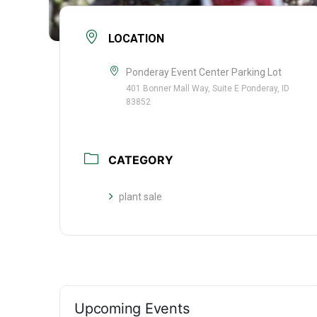
LOCATION
Ponderay Event Center Parking Lot
401 Bonner Mall Way, Suite E Ponderay, ID
83852
CATEGORY
plant sale
Upcoming Events