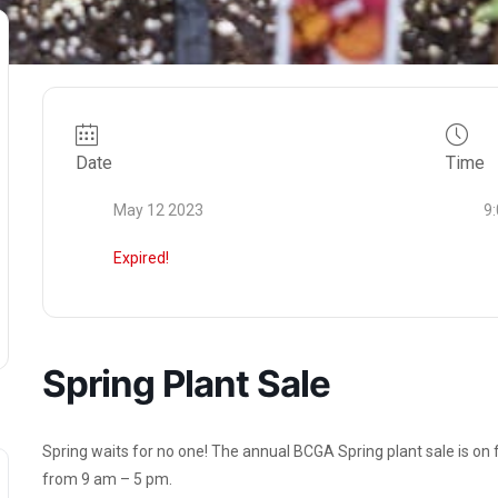
Date
Time
May 12 2023
9
Expired!
Spring Plant Sale
Spring waits for no one! The annual BCGA Spring plant sale is on
from 9 am – 5 pm.