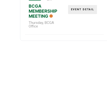
BCGA
EVENT DETAIL
MEMBERSHIP
MEETING
Thursday
,
BCGA
Office