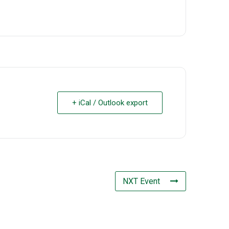
+ iCal / Outlook export
NXT Event