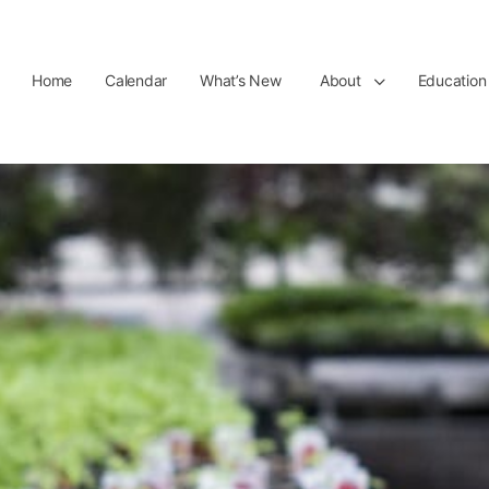
Home
Calendar
What’s New
About
Education