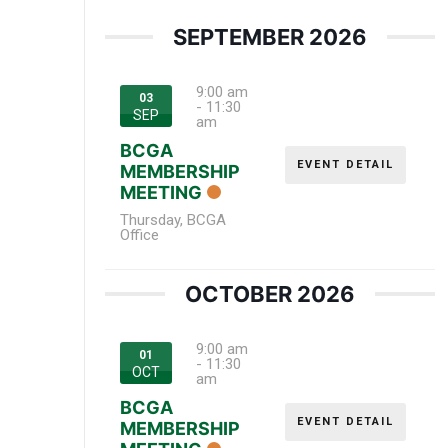
SEPTEMBER 2026
9:00 am
03
-
11:30
SEP
am
BCGA
EVENT DETAIL
MEMBERSHIP
MEETING
Thursday
,
BCGA
Office
OCTOBER 2026
9:00 am
01
-
11:30
OCT
am
BCGA
EVENT DETAIL
MEMBERSHIP