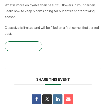
What is more enjoyable than beautiful flowers in your garden.
Learn how to keep blooms going for our entire short growing
season.
Class size is limited and will be filled on a first come, first served
basis.
Get your tickets!
SHARE THIS EVENT