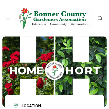
content
LOCATION