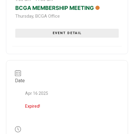
BCGA MEMBERSHIP MEETING
Thursday
,
BCGA Office
EVENT DETAIL
Date
Apr 16 2025
Expired!