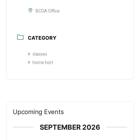
BCGA Office
CATEGORY
classes
home hort
Upcoming Events
SEPTEMBER 2026