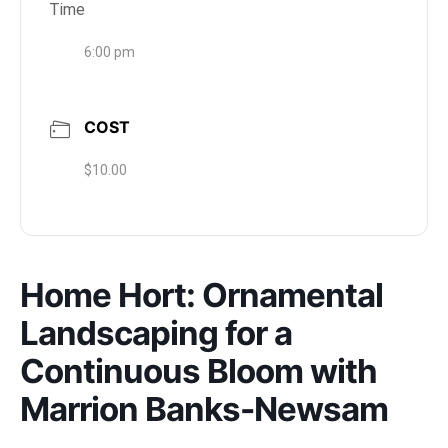
Time
6:00 pm
COST
$10.00
Home Hort: Ornamental
Landscaping for a
Continuous Bloom with
Marrion Banks-Newsam