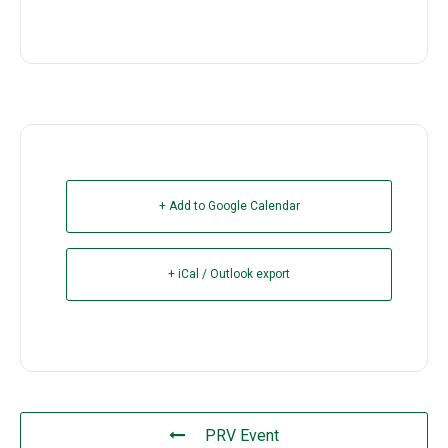
+ Add to Google Calendar
+ iCal / Outlook export
PRV Event