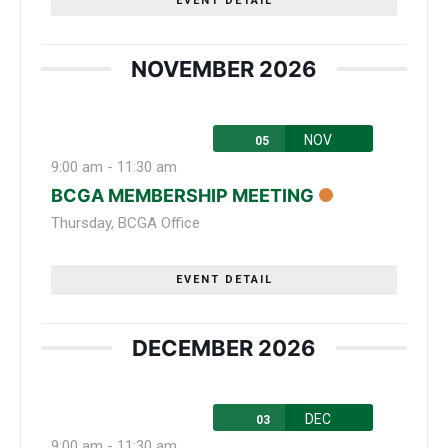
EVENT DETAIL
NOVEMBER 2026
NOV
05
9:00 am
-
11:30 am
BCGA MEMBERSHIP MEETING
Thursday
,
BCGA Office
EVENT DETAIL
DECEMBER 2026
DEC
03
9:00 am
-
11:30 am