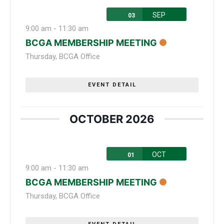
SEP
03
9:00 am
-
11:30 am
BCGA MEMBERSHIP MEETING
Thursday
,
BCGA Office
EVENT DETAIL
OCTOBER 2026
OCT
01
9:00 am
-
11:30 am
BCGA MEMBERSHIP MEETING
Thursday
,
BCGA Office