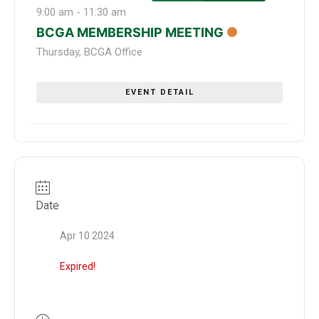
9:00 am
-
11:30 am
BCGA MEMBERSHIP MEETING
Thursday
,
BCGA Office
EVENT DETAIL
Date
Apr 10 2024
Expired!