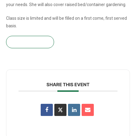
your needs. She will also cover raised bed/container gardening.
Class size is limited and will be filled on a first come, first served
basis.
Get your tickets!
SHARE THIS EVENT