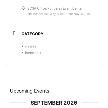
BCGA Office, Ponderay Event Center
401 Bonner Mall Way, Suite E Ponderay, ID 83852
CATEGORY
classes
home hort
Upcoming Events
SEPTEMBER 2026