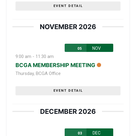
EVENT DETAIL
NOVEMBER 2026
NOV
05
9:00 am
-
11:30 am
BCGA MEMBERSHIP MEETING
Thursday
,
BCGA Office
EVENT DETAIL
DECEMBER 2026
DEC
03