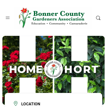
content
LOCATION