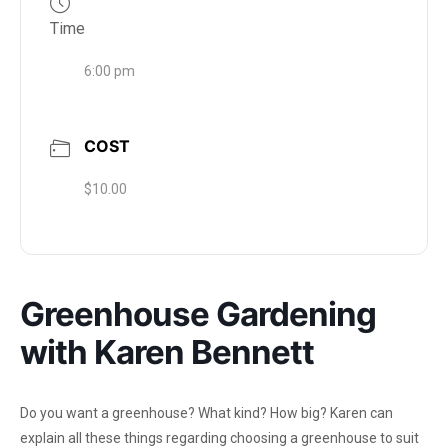
Time
6:00 pm
COST
$10.00
Greenhouse Gardening
with Karen Bennett
Do you want a greenhouse? What kind? How big? Karen can
explain all these things regarding choosing a greenhouse to suit