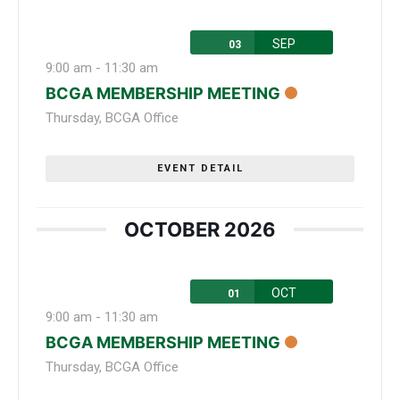
SEP
03
9:00 am
-
11:30 am
BCGA MEMBERSHIP MEETING
Thursday
,
BCGA Office
EVENT DETAIL
OCTOBER 2026
OCT
01
9:00 am
-
11:30 am
BCGA MEMBERSHIP MEETING
Thursday
,
BCGA Office