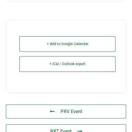
+ Add to Google Calendar
+ iCal / Outlook export
PRV Event
NXT Event