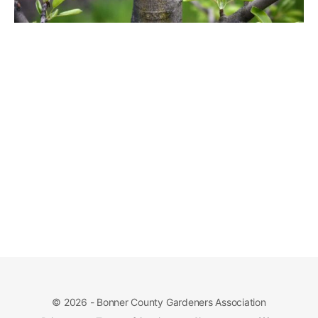
© 2026 - Bonner County Gardeners Association