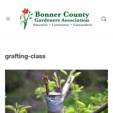
content
grafting-class