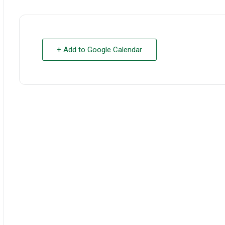
+ Add to Google Calendar