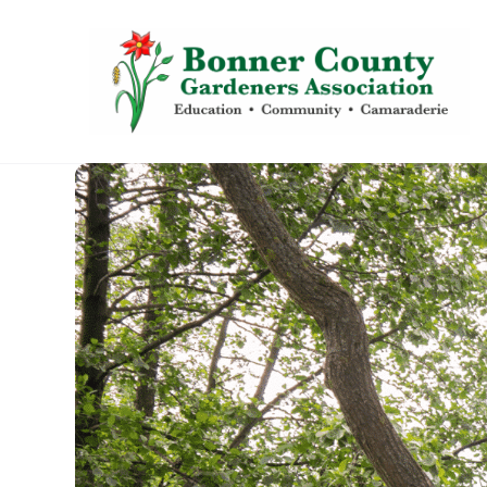
content