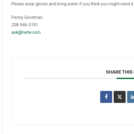
Please wear gloves and bring water if you think you might need it
Penny Goodman
208-946-0741
aok@netw.com
SHARE THIS