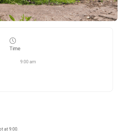
Time
9:00 am
t at 9:00.