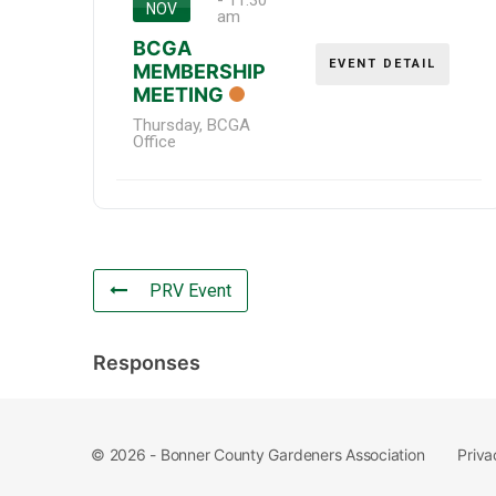
-
11:30
NOV
am
BCGA
EVENT DETAIL
MEMBERSHIP
MEETING
Thursday
,
BCGA
Office
PRV Event
Responses
Priva
© 2026 - Bonner County Gardeners Association