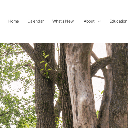
Home
Calendar
What’s New
About
Education