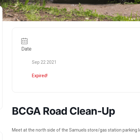
Date
Sep 22 2021
Expired!
BCGA Road Clean-Up
Meet at the north side of the Samuels store/gas station parking lo