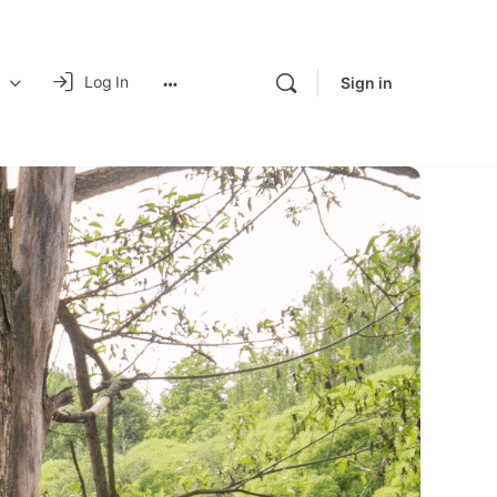
Log In
Sign in