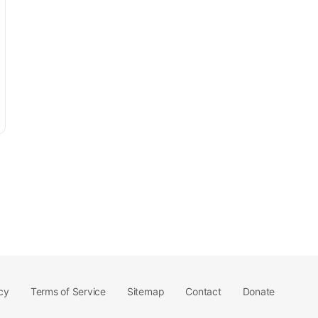
cy
Terms of Service
Sitemap
Contact
Donate