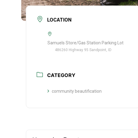
LOCATION
Samuels Store/Gas Station Parking Lot
486260 Highway 95 Sandpoint, ID
CATEGORY
community beautification