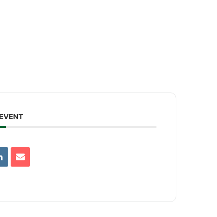
.
 EVENT