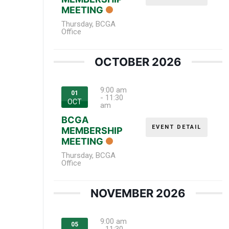
MEETING
Thursday
,
BCGA
Office
OCTOBER 2026
9:00 am
01
-
11:30
OCT
am
BCGA
EVENT DETAIL
MEMBERSHIP
MEETING
Thursday
,
BCGA
Office
NOVEMBER 2026
9:00 am
05