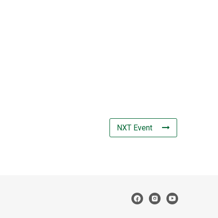
NXT Event