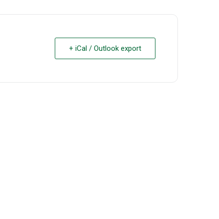
+ iCal / Outlook export