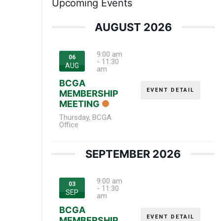
Upcoming Events
AUGUST 2026
9:00 am
06
-
11:30
AUG
am
BCGA
EVENT DETAIL
MEMBERSHIP
MEETING
Thursday
,
BCGA
Office
SEPTEMBER 2026
9:00 am
03
-
11:30
SEP
am
BCGA
EVENT DETAIL
MEMBERSHIP