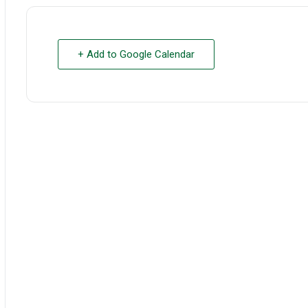
+ Add to Google Calendar