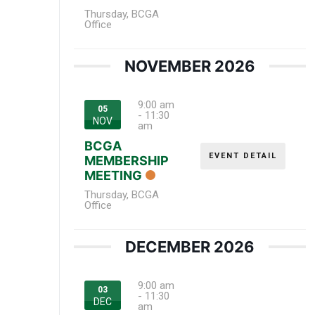
Thursday
,
BCGA
Office
NOVEMBER 2026
9:00 am
05
-
11:30
NOV
am
BCGA
EVENT DETAIL
MEMBERSHIP
MEETING
Thursday
,
BCGA
Office
DECEMBER 2026
9:00 am
03
-
11:30
DEC
am