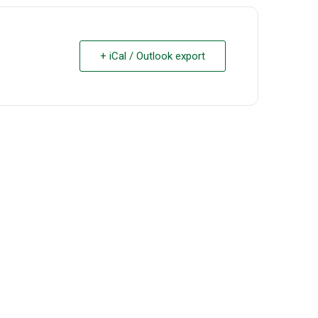
+ iCal / Outlook export