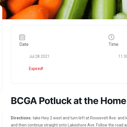
Date
Time
Jul 28 2021
11:3
Expired!
BCGA Potluck at the Home 
Directions:
take Hwy 2 west and turn left at Roosevelt Ave. and le
and then continue straight onto Lakeshore Ave. Follow the road as