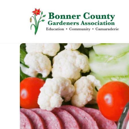
content