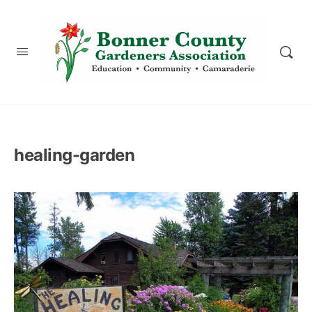
content
healing-garden