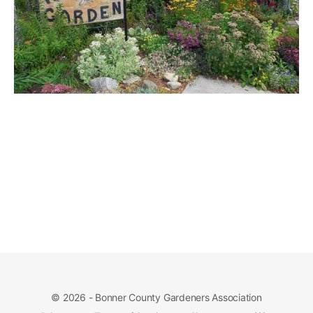
© 2026 - Bonner County Gardeners Association