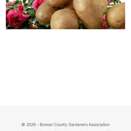
© 2026 - Bonner County Gardeners Association