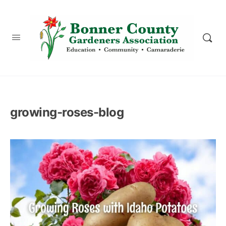
content
growing-roses-blog