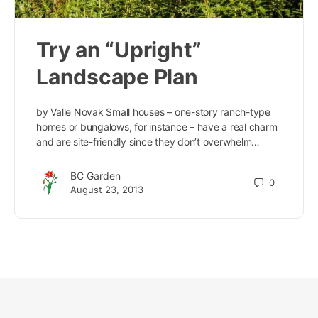
Try an “Upright”
Landscape Plan
by Valle Novak Small houses – one-story ranch-type
homes or bungalows, for instance – have a real charm
and are site-friendly since they don’t overwhelm…
BC Garden
0
August 23, 2013