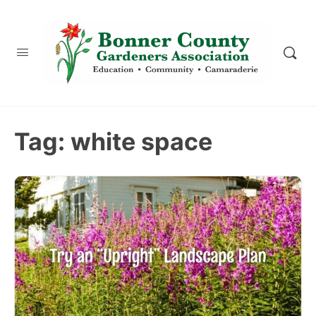
content
Tag:
white space