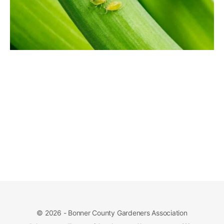
© 2026 - Bonner County Gardeners Association