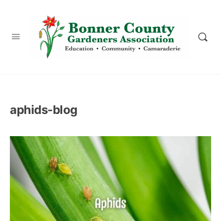
content
aphids-blog