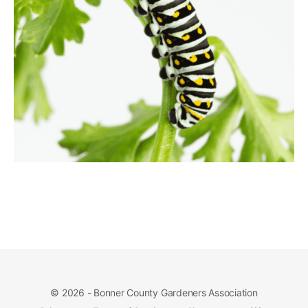
© 2026 - Bonner County Gardeners Association