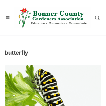
content
butterfly