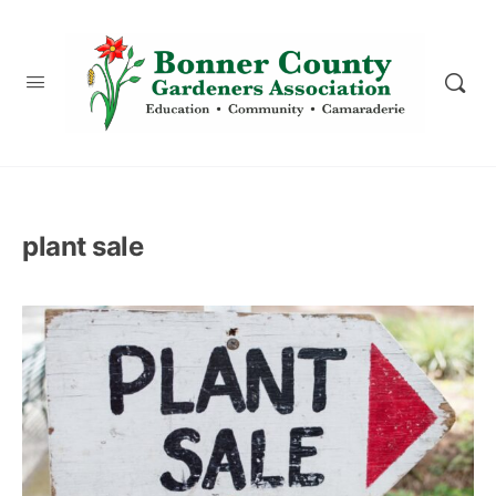
content
plant sale