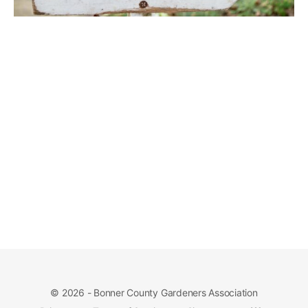
© 2026 - Bonner County Gardeners Association