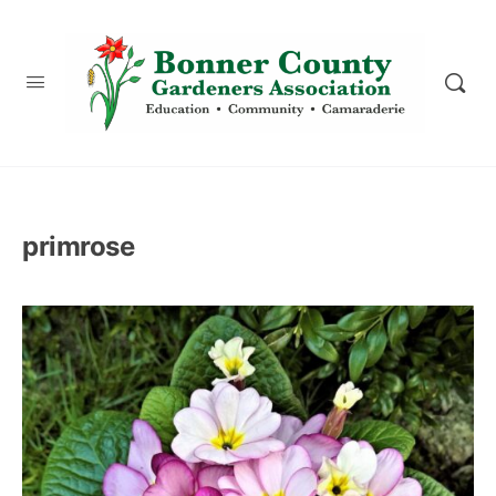
content
primrose