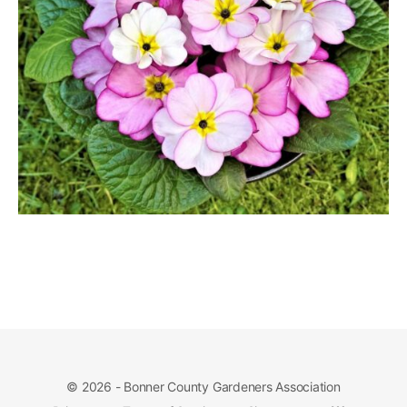
© 2026 - Bonner County Gardeners Association