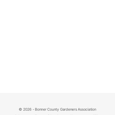
© 2026 - Bonner County Gardeners Association