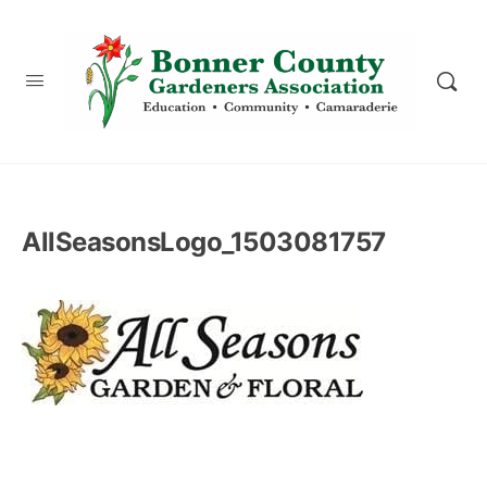
content
AllSeasonsLogo_1503081757