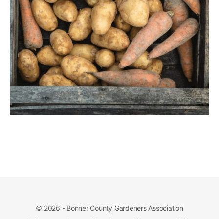
© 2026 - Bonner County Gardeners Association