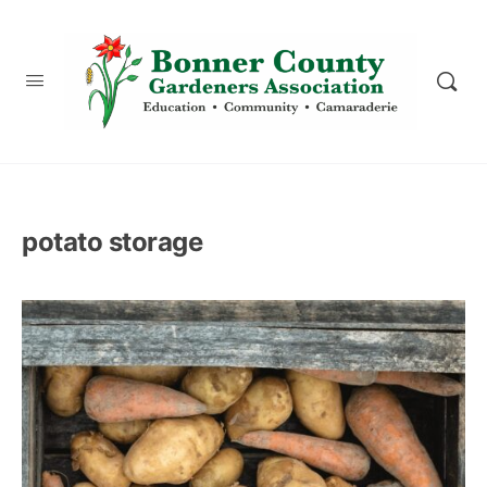
content
potato storage