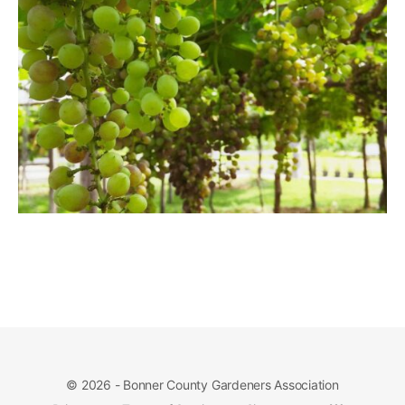
© 2026 - Bonner County Gardeners Association