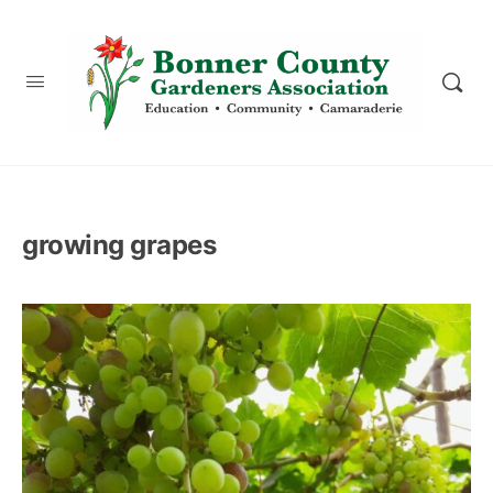
content
growing grapes