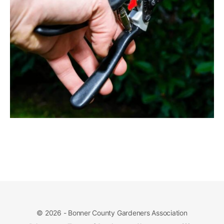
© 2026 - Bonner County Gardeners Association