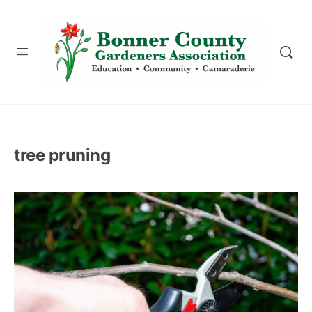
content
tree pruning