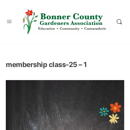
content
membership class-25 – 1