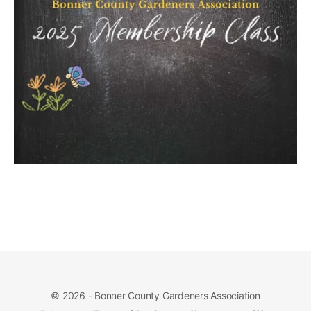
© 2026 - Bonner County Gardeners Association