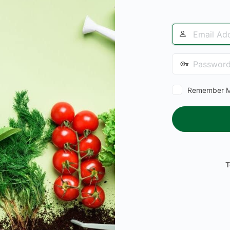
Email
Address
Password
Remember 
T