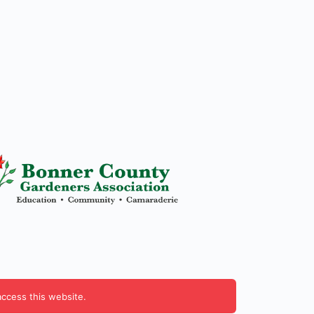
access this website.