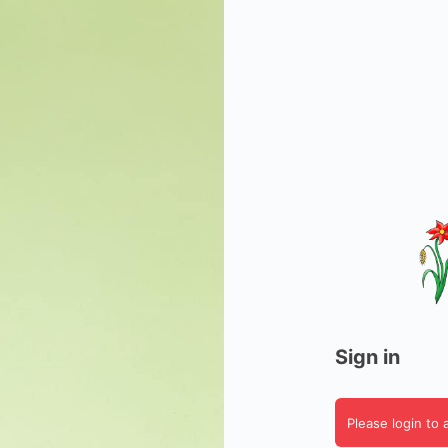
Sign in
Please login to 