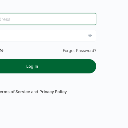
Me
Forgot Password?
erms of Service
and
Privacy Policy