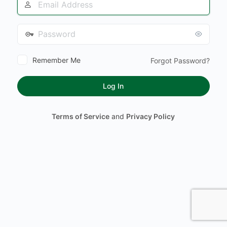
Address
Password
Remember Me
Forgot Password?
Terms of Service
and
Privacy Policy