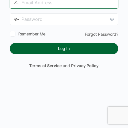
Address
Password
Remember Me
Forgot Password?
Terms of Service
and
Privacy Policy