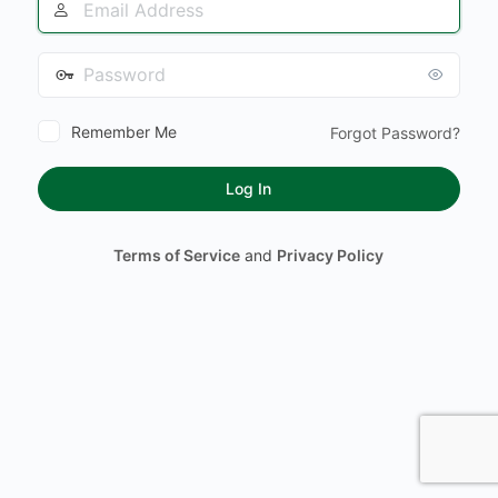
Address
Password
Remember Me
Forgot Password?
Terms of Service
and
Privacy Policy