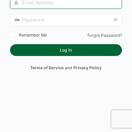
Address
Password
Remember Me
Forgot Password?
Terms of Service
and
Privacy Policy