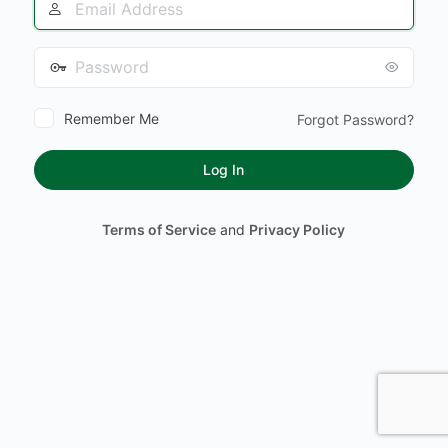
Address
Password
Remember Me
Forgot Password?
Terms of Service
and
Privacy Policy