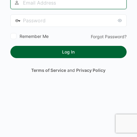
Address
Password
Remember Me
Forgot Password?
Terms of Service
and
Privacy Policy