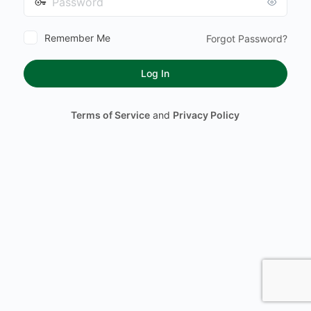
Remember Me
Forgot Password?
Terms of Service
and
Privacy Policy